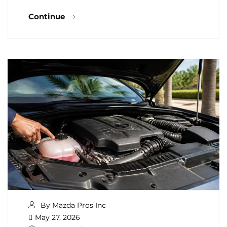
Continue
By Mazda Pros Inc
May 27, 2026