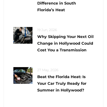
Difference in South
Florida’s Heat
19 Jun, 2026
Why Skipping Your Next Oil
Change in Hollywood Could
Cost You a Transmission
27 May, 2026
Beat the Florida Heat: Is
Your Car Truly Ready for
Summer in Hollywood?