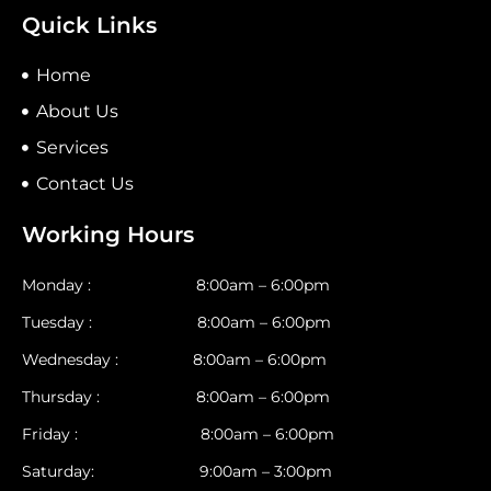
Quick Links
Home
About Us
Services
Contact Us
Working Hours
Monday : 8:00am – 6:00pm
Tuesday : 8:00am – 6:00pm
Wednesday : 8:00am – 6:00pm
Thursday : 8:00am – 6:00pm
Friday : 8:00am – 6:00pm
Saturday: 9:00am – 3:00pm