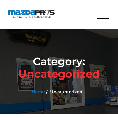
Category:
Uncategorized
Home
Uncategorized