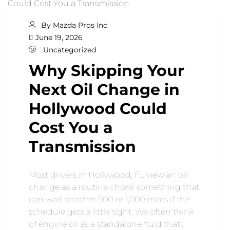
By Mazda Pros Inc
June 19, 2026
Uncategorized
Why Skipping Your
Next Oil Change in
Hollywood Could
Cost You a
Transmission
Most drivers in Hollywood, FL view an oil
change as a routine chore: something that
can wait another 500 or 1,000 miles if the
schedule gets a little tight. We often think
of engine oil as a standalone fluid that…