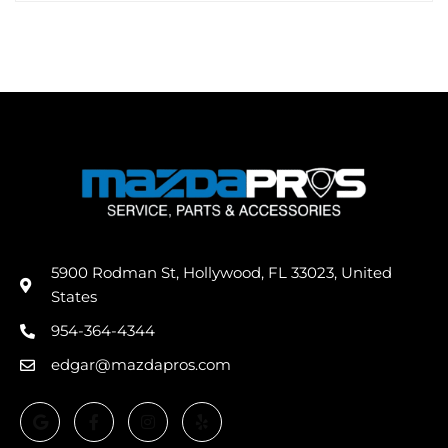
5900 Rodman St, Hollywood, FL 33023, United
States
954-364-4344
edgar@mazdapros.com