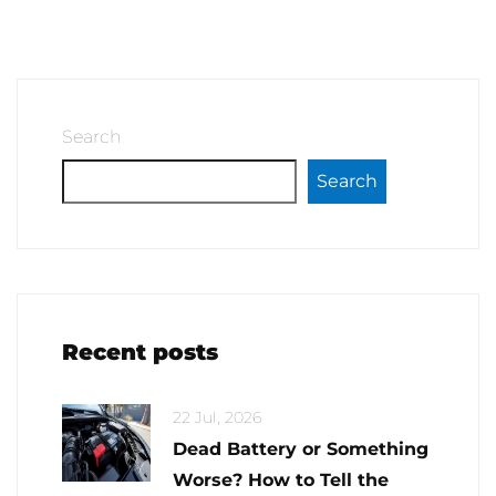
Search
Search
Recent posts
22 Jul, 2026
Dead Battery or Something
Worse? How to Tell the