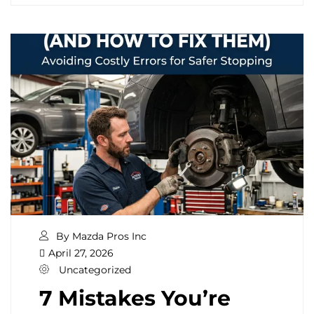
By Mazda Pros Inc
April 27, 2026
Uncategorized
7 Mistakes You’re