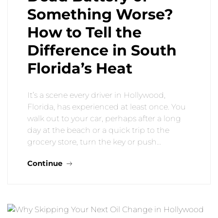
Something Worse?
How to Tell the
Difference in South
Florida’s Heat
It’s a scene every driver in Hollywood,
Florida, has experienced at least once. You
walk out to your car, perhaps after a long
day at the beach or a quick trip to the
grocery store, turn the key or push…
Continue