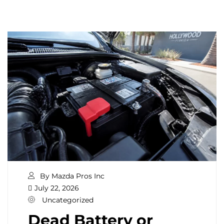
By Mazda Pros Inc
July 22, 2026
Uncategorized
Dead Battery or