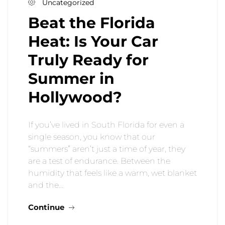
Uncategorized
Beat the Florida
Heat: Is Your Car
Truly Ready for
Summer in
Hollywood?
If you’ve lived in South Florida for even a
single season, you know that our
“summers” aren’t just a time of year, they
are a test of endurance. Between the
humidity that feels like a warm, wet blanket
and the…
Continue