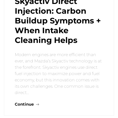
Skyactiv Direct
Injection: Carbon
Buildup Symptoms +
When Intake
Cleaning Helps
Modern engines are more efficient than
ever, and Mazda’s Skyactiv technology is at
the forefront. Skyactiv engines use direct
fuel injection to maximize power and fuel
economy, but this innovation comes with
its own challenges. One common issue is
direct…
Continue