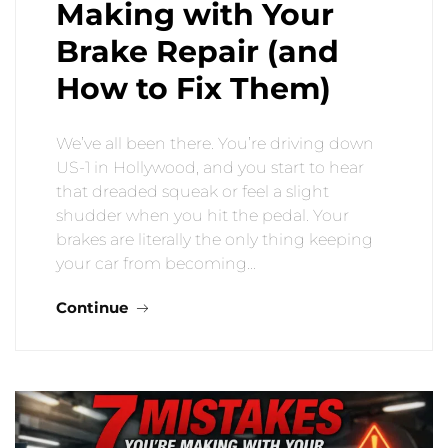
Making with Your
Brake Repair (and
How to Fix Them)
We’ve all been there. You’re driving down
US-1 in Hollywood, and you start to hear
that dreaded squeak or feel a slight
shudder when you hit the pedal. Your
brakes are literally the only thing keeping
your car from becoming…
Continue