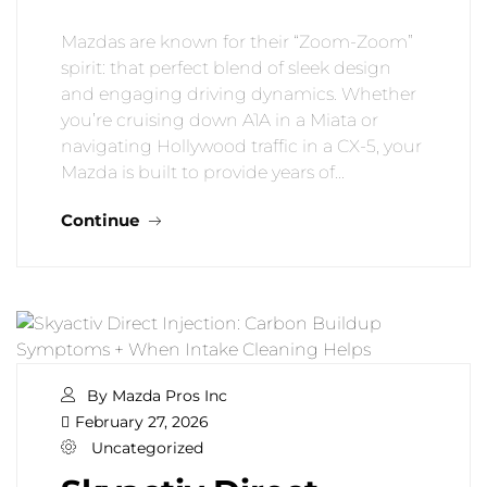
Mazdas are known for their “Zoom-Zoom”
spirit: that perfect blend of sleek design
and engaging driving dynamics. Whether
you’re cruising down A1A in a Miata or
navigating Hollywood traffic in a CX-5, your
Mazda is built to provide years of…
Continue
By Mazda Pros Inc
February 27, 2026
Uncategorized