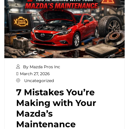
By Mazda Pros Inc
March 27, 2026
Uncategorized
7 Mistakes You’re
Making with Your
Mazda’s
Maintenance