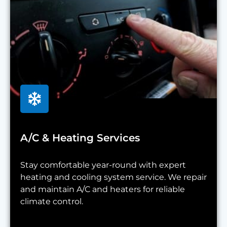
A/C & Heating Services
Stay comfortable year-round with expert
heating and cooling system service. We repair
and maintain A/C and heaters for reliable
climate control.