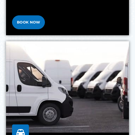
BOOK NOW