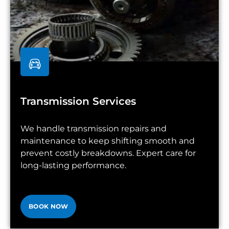
Transmission Services
We handle transmission repairs and
maintenance to keep shifting smooth and
prevent costly breakdowns. Expert care for
long-lasting performance.
BOOK NOW