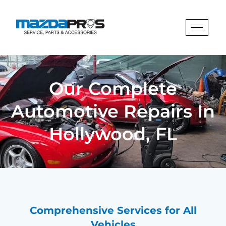
Our Complete
Automotive Repairs In
Hollywood, FL
Comprehensive Services for All
Vehicles