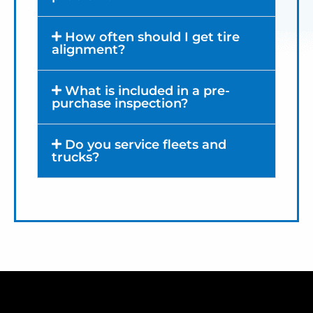
How often should I get tire
alignment?
What is included in a pre-
purchase inspection?
Do you service fleets and
trucks?