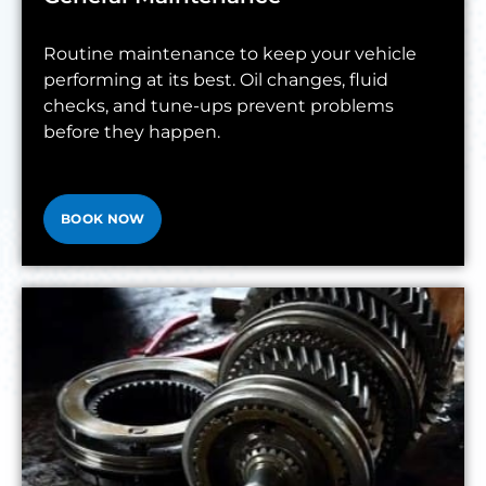
Routine maintenance to keep your vehicle
performing at its best. Oil changes, fluid
checks, and tune-ups prevent problems
before they happen.
BOOK NOW