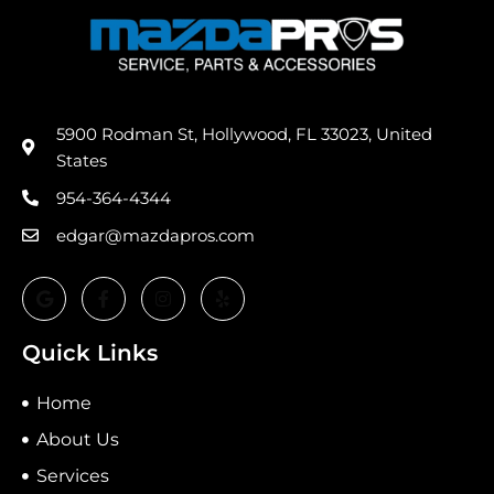
5900 Rodman St, Hollywood, FL 33023, United
States
954-364-4344
edgar@mazdapros.com
Quick Links
Home
About Us
Services