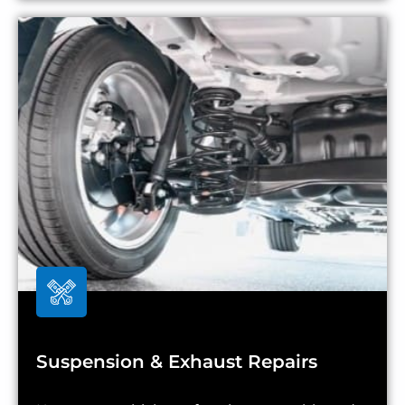
Suspension & Exhaust Repairs