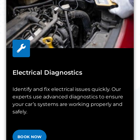
Electrical Diagnostics
Identify and fix electrical issues quickly. Our
experts use advanced diagnostics to ensure
your car’s systems are working properly and
safely.
BOOK NOW