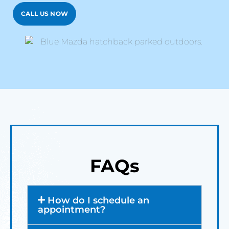
CALL US NOW
FAQs
How do I schedule an
appointment?