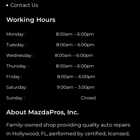
Contact Us
Working Hours
Monday : 8:00am – 6:00pm
Tuesday : 8:00am – 6:00pm
Wednesday : 8:00am – 6:00pm
Thursday : 8:00am – 6:00pm
Friday : 8:00am – 6:00pm
Saturday: 9:00am – 3:00pm
Sunday : Closed
About MazdaPros, Inc.
Family-owned shop providing quality auto repairs
in Hollywood, FL, performed by certified, licensed,