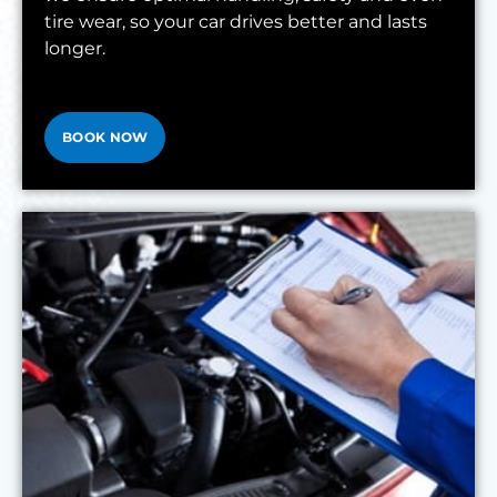
tire wear, so your car drives better and lasts
longer.
BOOK NOW