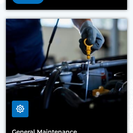
General Maintenance