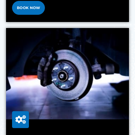
BOOK NOW