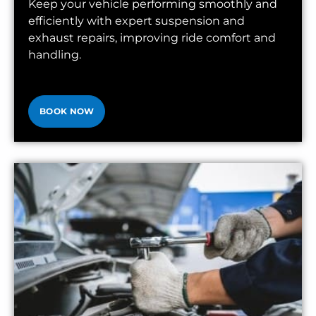
Keep your vehicle performing smoothly and
efficiently with expert suspension and
exhaust repairs, improving ride comfort and
handling.
BOOK NOW