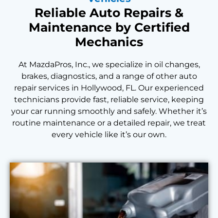
Reliable Auto Repairs &
Maintenance by Certified
Mechanics
At MazdaPros, Inc., we specialize in oil changes,
brakes, diagnostics, and a range of other auto
repair services in Hollywood, FL. Our experienced
technicians provide fast, reliable service, keeping
your car running smoothly and safely. Whether it’s
routine maintenance or a detailed repair, we treat
every vehicle like it’s our own.