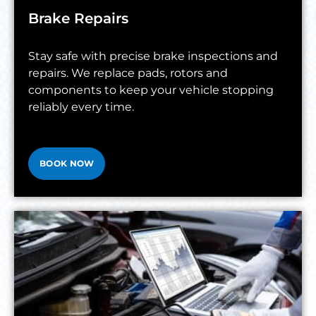
Brake Repairs
Stay safe with precise brake inspections and
repairs. We replace pads, rotors and
components to keep your vehicle stopping
reliably every time.
BOOK NOW