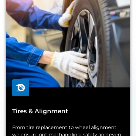
Tires & Alignment
From tire replacement to wheel alignment,
we ensure optimal handling, safety and even