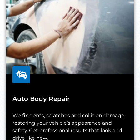
Auto Body Repair
We fix dents, scratches and collision damage,
restoring your vehicle’s appearance and
safety. Get professional results that look and
drive like new.