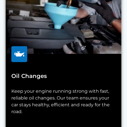
Oil Changes
Keep your engine running strong with fast,
reliable oil changes. Our team ensures your
car stays healthy, efficient and ready for the
road.