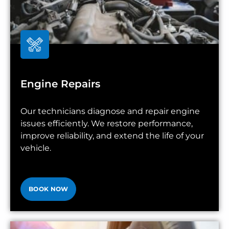
Engine Repairs
Our technicians diagnose and repair engine
issues efficiently. We restore performance,
improve reliability, and extend the life of your
vehicle.
BOOK NOW