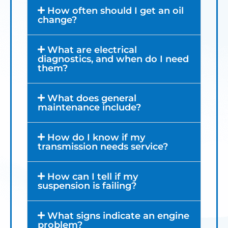
How often should I get an oil
change?
What are electrical
diagnostics, and when do I need
them?
What does general
maintenance include?
How do I know if my
transmission needs service?
How can I tell if my
suspension is failing?
What signs indicate an engine
problem?