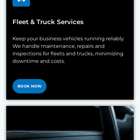
Fleet & Truck Services
Keep your business vehicles running reliably.
We handle maintenance, repairs and
inspections for fleets and trucks, minimizing
downtime and costs.
BOOK NOW