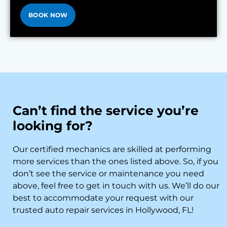
BOOK NOW
Can’t find the service you’re
looking for?
Our certified mechanics are skilled at performing
more services than the ones listed above. So, if you
don’t see the service or maintenance you need
above, feel free to get in touch with us. We’ll do our
best to accommodate your request with our
trusted auto repair services in Hollywood, FL!