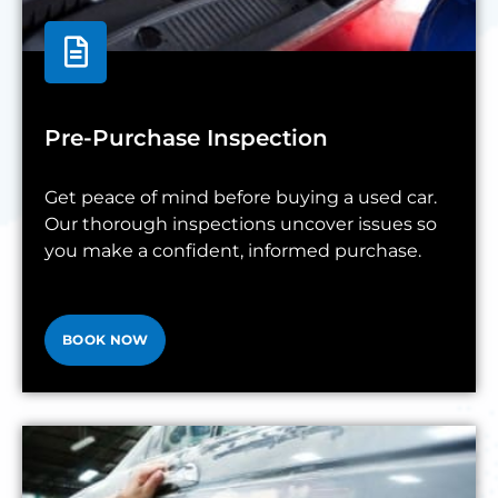
Pre-Purchase Inspection
Get peace of mind before buying a used car.
Our thorough inspections uncover issues so
you make a confident, informed purchase.
BOOK NOW