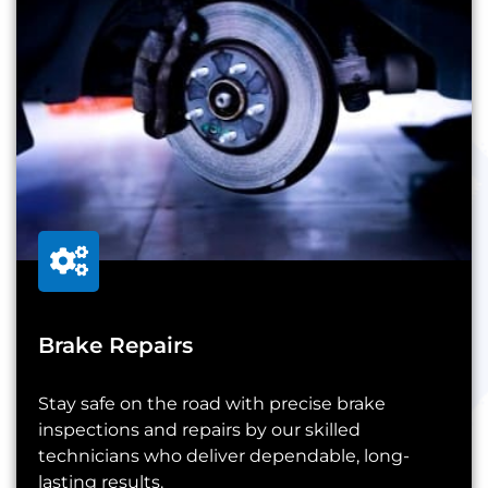
Brake Repairs
Stay safe on the road with precise brake
inspections and repairs by our skilled
technicians who deliver dependable, long-
lasting results.