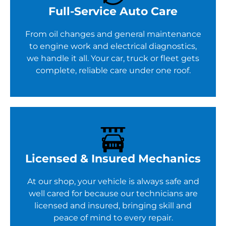
Full-Service Auto Care
From oil changes and general maintenance
to engine work and electrical diagnostics,
we handle it all. Your car, truck or fleet gets
complete, reliable care under one roof.
Licensed & Insured Mechanics
At our shop, your vehicle is always safe and
well cared for because our technicians are
licensed and insured, bringing skill and
peace of mind to every repair.