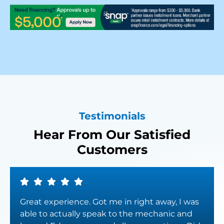
Testimonials
Hear From Our Satisfied
Customers
Great experience. Got me in right away, I was
able to actually speak to the mechanic and