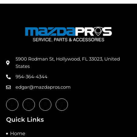
5900 Rodman St, Hollywood, FL 33023, United
States
954-364-4344
edgar@mazdapros.com
Quick Links
Home