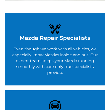
Mazda Repair Specialists
Even though we work with all vehicles, we
especially know Mazdas inside and out! Our
expert team keeps your Mazda running
smoothly with care only true specialists
provide.