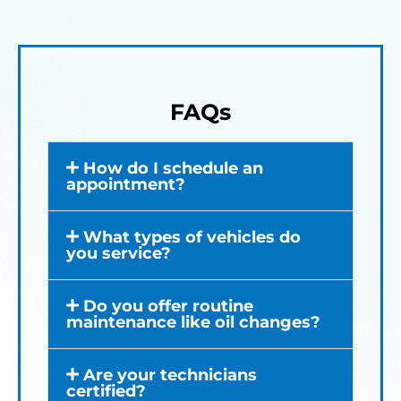
FAQs
How do I schedule an
appointment?
What types of vehicles do
you service?
Do you offer routine
maintenance like oil changes?
Are your technicians
certified?