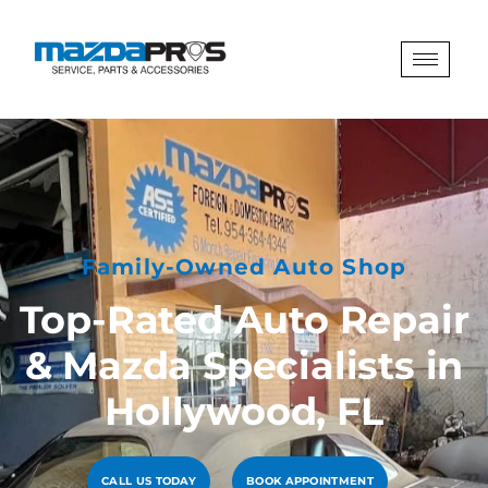
Family-Owned Auto Shop
Top-Rated Auto Repair
& Mazda Specialists in
Hollywood, FL
CALL US TODAY
BOOK APPOINTMENT