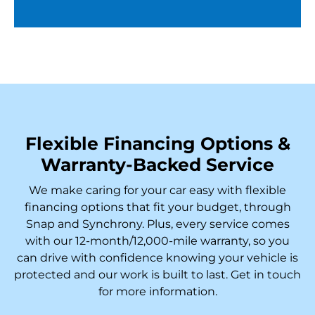
Flexible Financing Options &
Warranty-Backed Service
We make caring for your car easy with flexible
financing options that fit your budget, through
Snap and Synchrony. Plus, every service comes
with our 12-month/12,000-mile warranty, so you
can drive with confidence knowing your vehicle is
protected and our work is built to last. Get in touch
for more information.