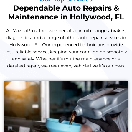
Dependable Auto Repairs &
Maintenance in Hollywood, FL
At MazdaPros, Inc., we specialize in oil changes, brakes,
diagnostics, and a range of other auto repair services in
Hollywood, FL. Our experienced technicians provide
fast, reliable service, keeping your car running smoothly
and safely. Whether it’s routine maintenance or a
detailed repair, we treat every vehicle like it’s our own.