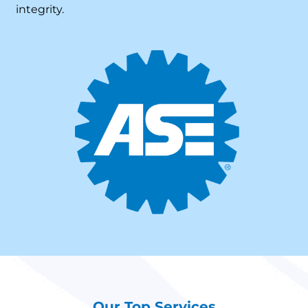
integrity.
Our Top Services