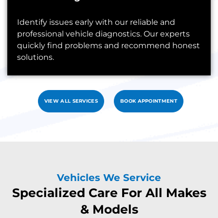
Identify issues early with our reliable and
professional vehicle diagnostics. Our experts
quickly find problems and recommend honest
solutions.
VIEW ALL SERVICES
BOOK APPOINTMENT
Vehicles We Service
Specialized Care For All Makes
& Models