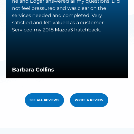
he and Edgar answered all my questions. Did
not feel pressured and was clear on the
services needed and completed. Very
satisfied and felt valued as a customer.
Serviced my 2018 Mazda3 hatchback.
Barbara Collins
SEE ALL REVIEWS
WRITE A REVIEW