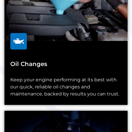
Oil Changes
Keep your engine performing at its best with
our quick, reliable oil changes and
maintenance, backed by results you can trust.