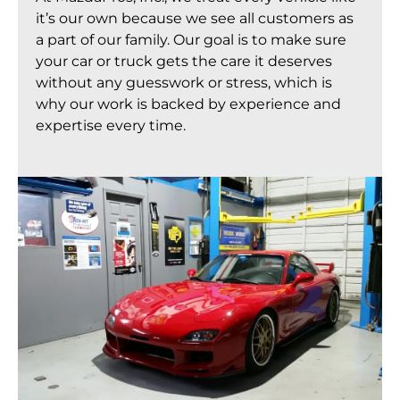
it’s our own because we see all customers as
a part of our family. Our goal is to make sure
your car or truck gets the care it deserves
without any guesswork or stress, which is
why our work is backed by experience and
expertise every time.