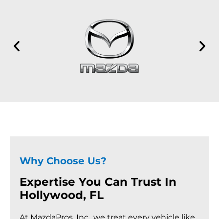
Why Choose Us?
Expertise You Can Trust In
Hollywood, FL
At MazdaPros, Inc., we treat every vehicle like