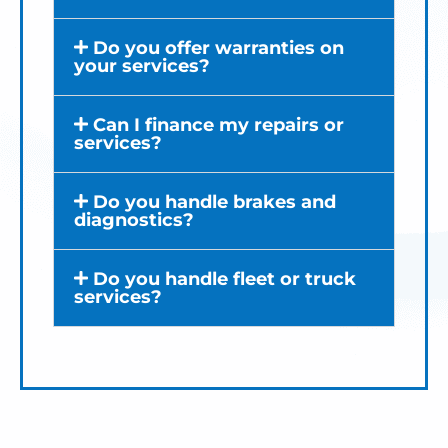
Do you offer warranties on
your services?
Can I finance my repairs or
services?
Do you handle brakes and
diagnostics?
Do you handle fleet or truck
services?