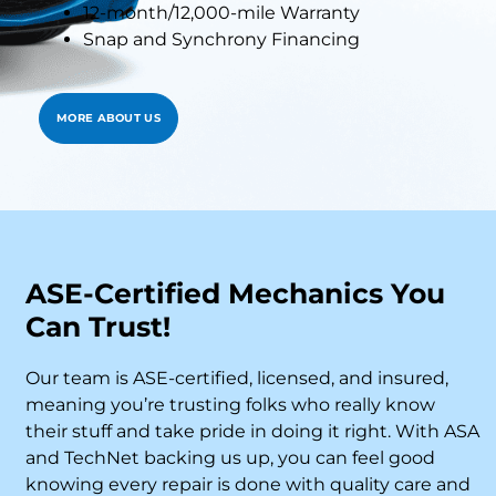
12-month/12,000-mile Warranty
Snap and Synchrony Financing
MORE ABOUT US
ASE-Certified Mechanics You
Can Trust!
Our team is ASE-certified, licensed, and insured,
meaning you’re trusting folks who really know
their stuff and take pride in doing it right. With ASA
and TechNet backing us up, you can feel good
knowing every repair is done with quality care and