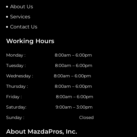
About Us
Services
Contact Us
Working Hours
Monday : 8:00am – 6:00pm
Tuesday : 8:00am – 6:00pm
Wednesday : 8:00am – 6:00pm
Thursday : 8:00am – 6:00pm
Friday : 8:00am – 6:00pm
Saturday: 9:00am – 3:00pm
Sunday : Closed
About MazdaPros, Inc.