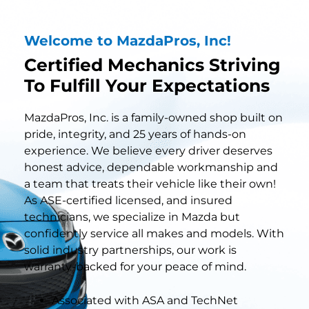
Welcome to MazdaPros, Inc!
Certified Mechanics Striving
To Fulfill Your Expectations
MazdaPros, Inc. is a family-owned shop built on
pride, integrity, and 25 years of hands-on
experience. We believe every driver deserves
honest advice, dependable workmanship and
a team that treats their vehicle like their own!
As ASE-certified licensed, and insured
technicians, we specialize in Mazda but
confidently service all makes and models. With
solid industry partnerships, our work is
warranty-backed for your peace of mind.
Associated with ASA and TechNet