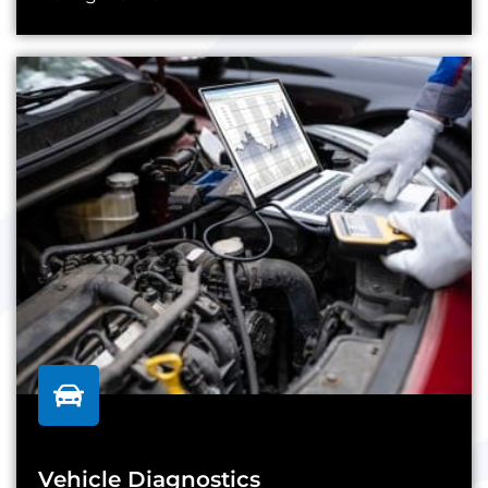
Vehicle Diagnostics