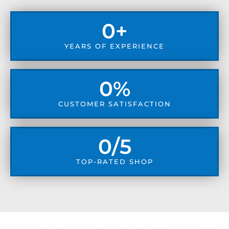
0
+
YEARS OF EXPERIENCE
0
%
CUSTOMER SATISFACTION
0
/5
TOP-RATED SHOP