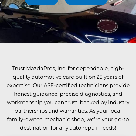
Trust MazdaPros, Inc. for dependable, high-
quality automotive care built on 25 years of
expertise! Our ASE-certified technicians provide
honest guidance, precise diagnostics, and
workmanship you can trust, backed by industry
partnerships and warranties. As your local
family-owned mechanic shop, we’re your go-to
destination for any auto repair needs!