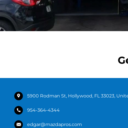
G
5900 Rodman St, Hollywood, FL 33023, Unit
954-364-4344
edgar@mazdapros.com