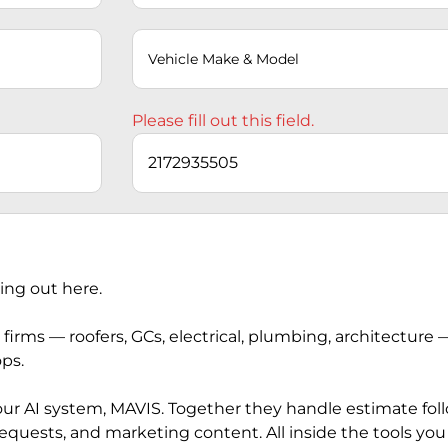
Please fill out this field.