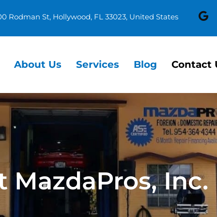
00 Rodman St, Hollywood, FL 33023, United States
About Us
Services
Blog
Contact 
t MazdaPros, Inc.