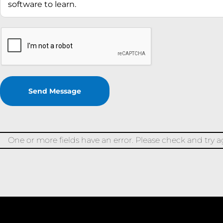
One or more fields have an error. Please check and try a