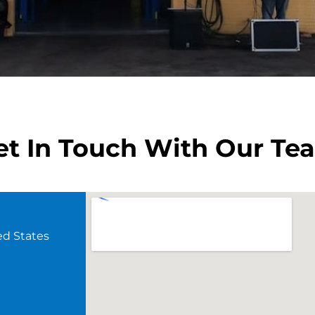
et In Touch With Our Te
ed States