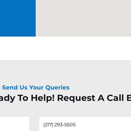
Send Us Your Queries
dy To Help! Request A Call 