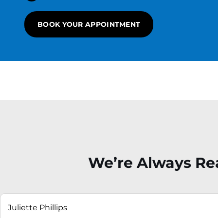
BOOK YOUR APPOINTMENT
We’re Always Rea
ne
r