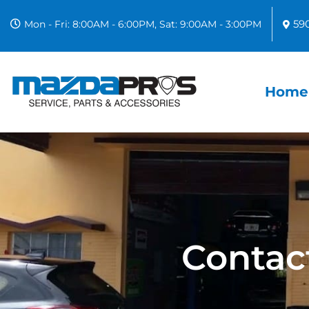
59
Mon - Fri: 8:00AM - 6:00PM, Sat: 9:00AM - 3:00PM
Home
Contac