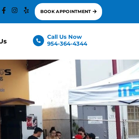
BOOK APPOINTMENT
Call Us Now
Us
954-364-4344